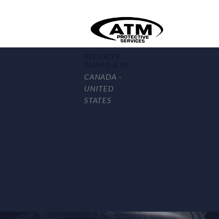
SECURITY
GUARD & P.I.
CANADA -
UNITED
STATES