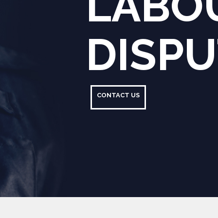
CONTACT US