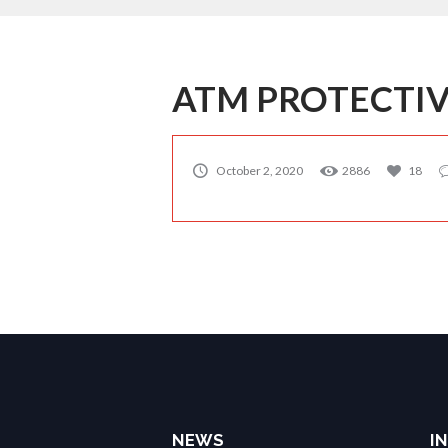
ATM PROTECTIV
October 2, 2020
2886
18
NEWS
IN