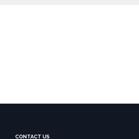
CONTACT US