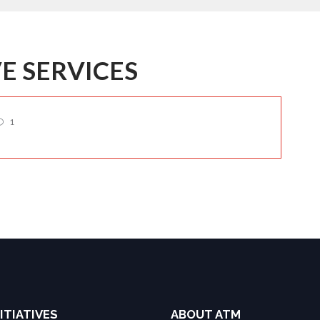
E SERVICES
1
ITIATIVES
ABOUT ATM